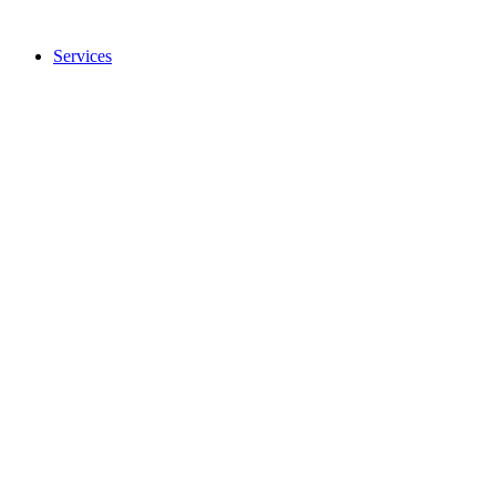
Services