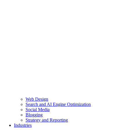
Web Design
Search and AI Engine Optimization
Social Media
Blogging
Strategy and Reporting
Industries