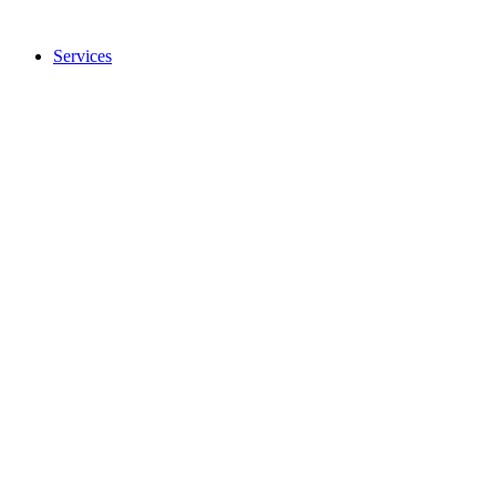
Services