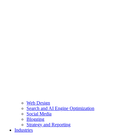
Web Design
Search and AI Engine Optimization
Social Media
Blogging
Strategy and Reporting
Industries