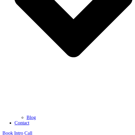
Blog
Contact
Book Intro Call