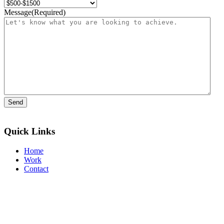
Message
(Required)
Quick Links
Home
Work
Contact