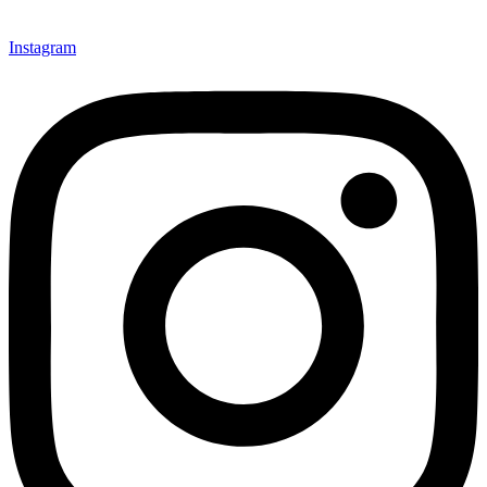
Instagram