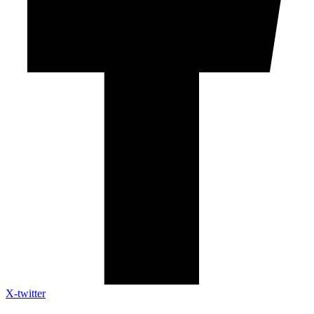
X-twitter