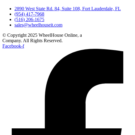
2890 West State Rd. 84, Suite 108, Fort Lauderdale, FL
(954) 417-7968
(516) 206-1675
sales@wheelhouseit.com
© Copyright 2025 WheelHouse Online, a
WheelHouse IT
Company. All Rights Reserved.
Facebook-f