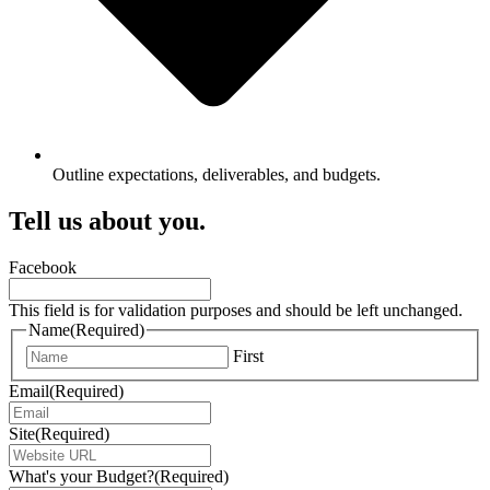
Outline expectations, deliverables, and budgets.
Tell us about you.
Facebook
This field is for validation purposes and should be left unchanged.
Name
(Required)
First
Email
(Required)
Site
(Required)
What's your Budget?
(Required)