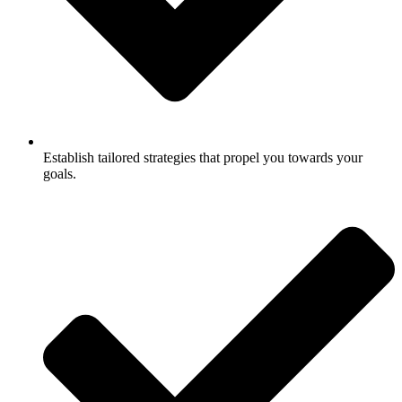
Establish tailored strategies that propel you towards your
goals.