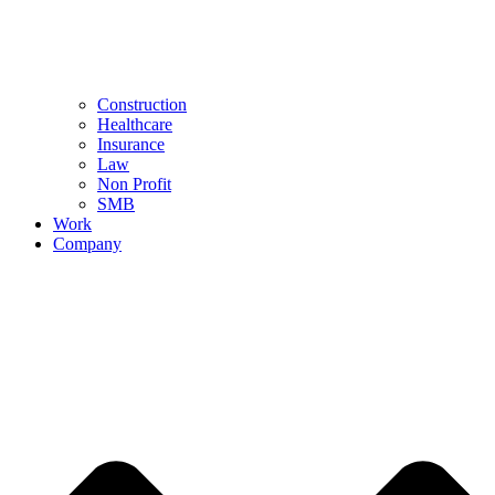
Construction
Healthcare
Insurance
Law
Non Profit
SMB
Work
Company