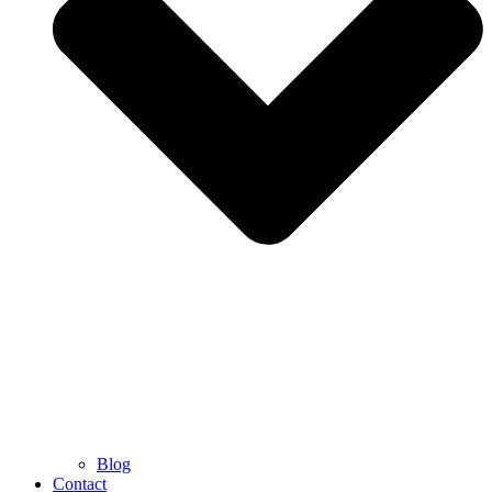
Blog
Contact