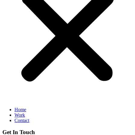
Home
Work
Contact
Get In Touch