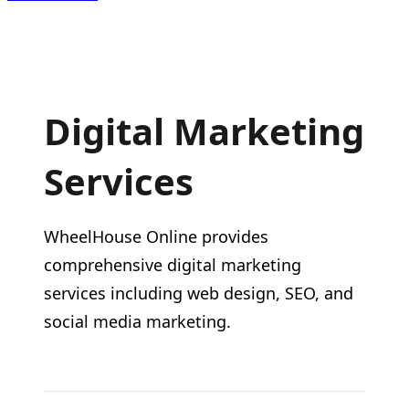
Digital Marketing
Services
WheelHouse Online provides
comprehensive digital marketing
services including web design, SEO, and
social media marketing.