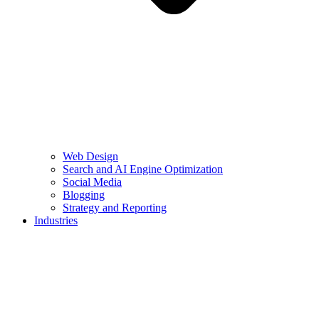
Web Design
Search and AI Engine Optimization
Social Media
Blogging
Strategy and Reporting
Industries