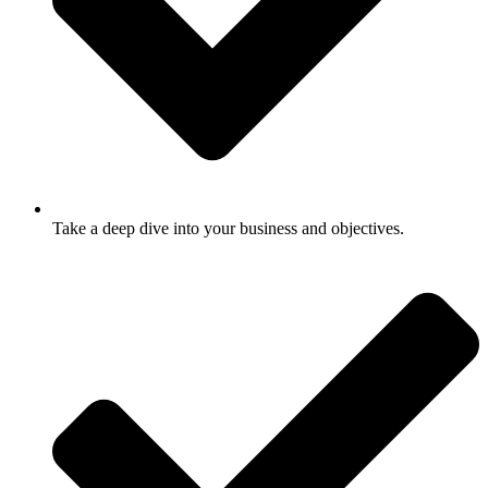
Take a deep dive into your business and objectives.