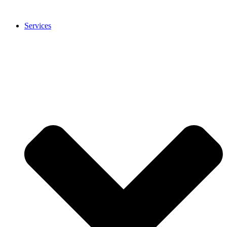
Services