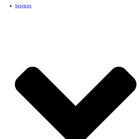
Services