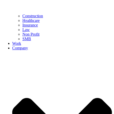
Construction
Healthcare
Insurance
Law
Non Profit
SMB
Work
Company