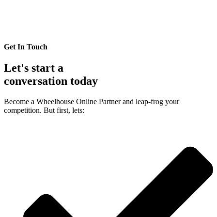
Get In Touch
Let's start a
conversation today
Become a Wheelhouse Online Partner and leap-frog your
competition. But first, lets: