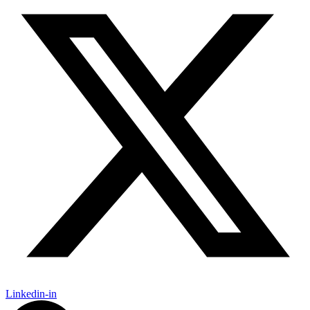
Linkedin-in