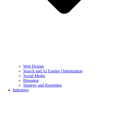
Web Design
Search and AI Engine Optimization
Social Media
Blogging
Strategy and Reporting
Industries