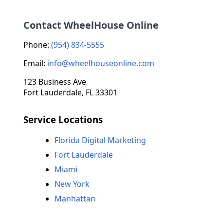
Contact WheelHouse Online
Phone:
(954) 834-5555
Email:
info@wheelhouseonline.com
123 Business Ave
Fort Lauderdale, FL 33301
Service Locations
Florida Digital Marketing
Fort Lauderdale
Miami
New York
Manhattan