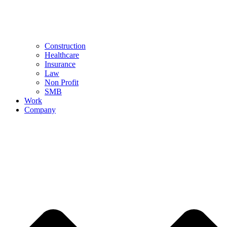
Construction
Healthcare
Insurance
Law
Non Profit
SMB
Work
Company