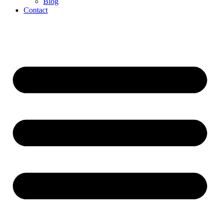
Blog
Contact