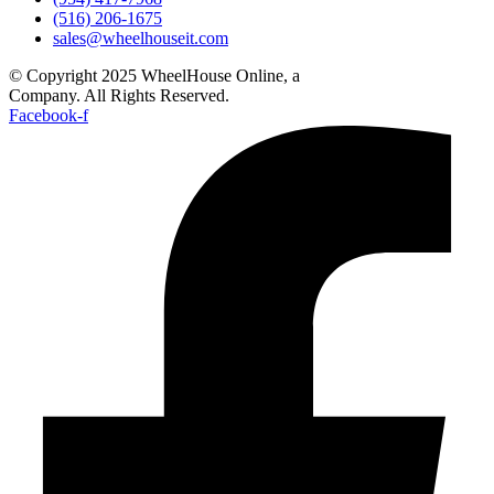
(516) 206-1675
sales@wheelhouseit.com
© Copyright 2025 WheelHouse Online, a
WheelHouse IT
Company. All Rights Reserved.
Facebook-f