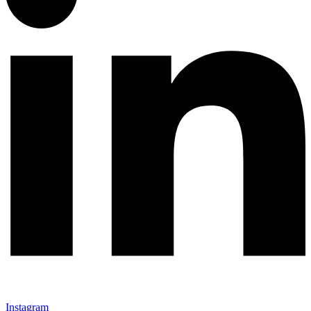
Instagram