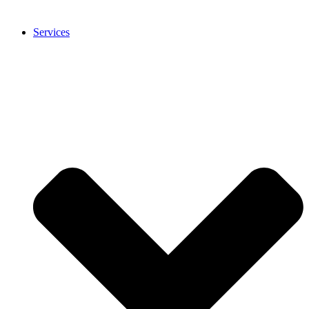
Services