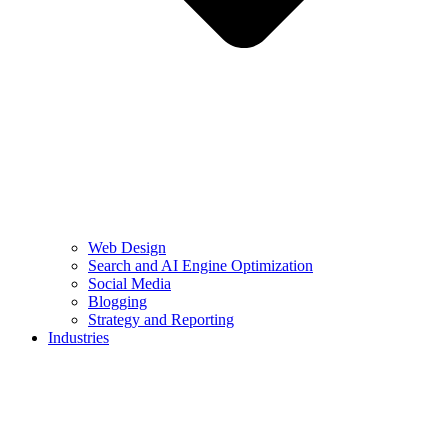
Web Design
Search and AI Engine Optimization
Social Media
Blogging
Strategy and Reporting
Industries