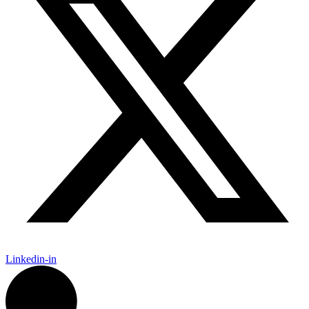
Linkedin-in