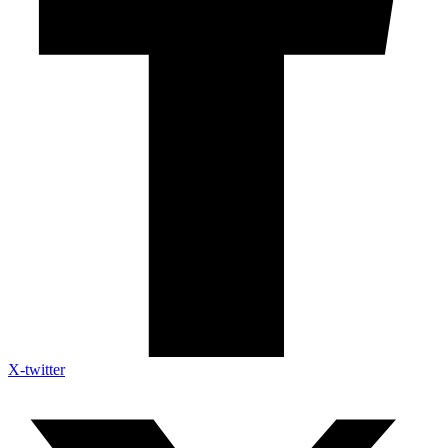
X-twitter