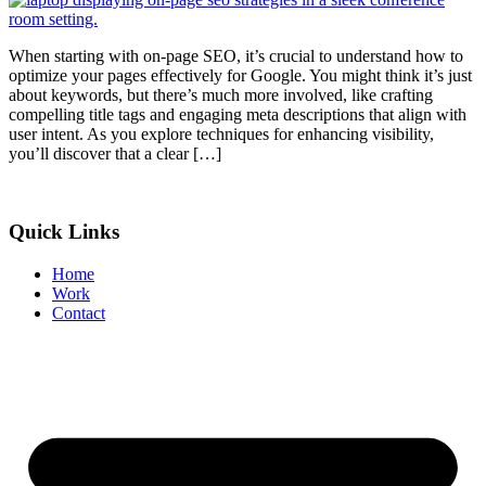
When starting with on-page SEO, it’s crucial to understand how to
optimize your pages effectively for Google. You might think it’s just
about keywords, but there’s much more involved, like crafting
compelling title tags and engaging meta descriptions that align with
user intent. As you explore techniques for enhancing visibility,
you’ll discover that a clear […]
Quick Links
Home
Work
Contact