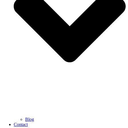
Blog
Contact