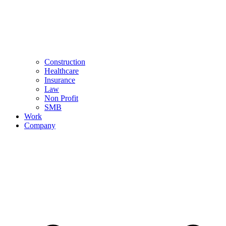
Construction
Healthcare
Insurance
Law
Non Profit
SMB
Work
Company