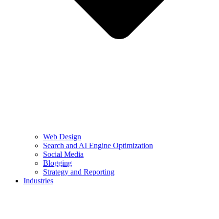
Web Design
Search and AI Engine Optimization
Social Media
Blogging
Strategy and Reporting
Industries