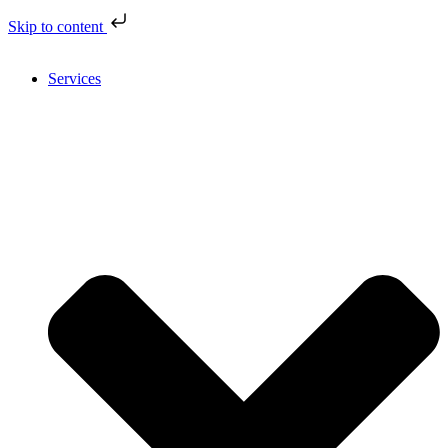
Skip to content
Services