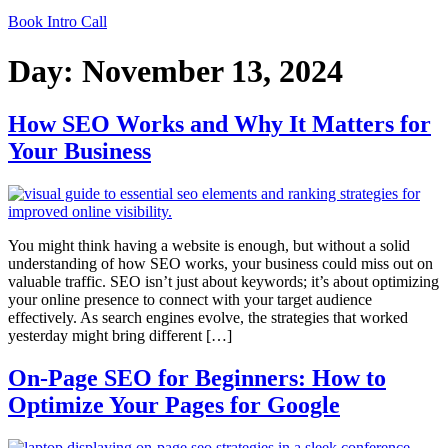
Book Intro Call
Day:
November 13, 2024
How SEO Works and Why It Matters for
Your Business
You might think having a website is enough, but without a solid
understanding of how SEO works, your business could miss out on
valuable traffic. SEO isn’t just about keywords; it’s about optimizing
your online presence to connect with your target audience
effectively. As search engines evolve, the strategies that worked
yesterday might bring different […]
On-Page SEO for Beginners: How to
Optimize Your Pages for Google