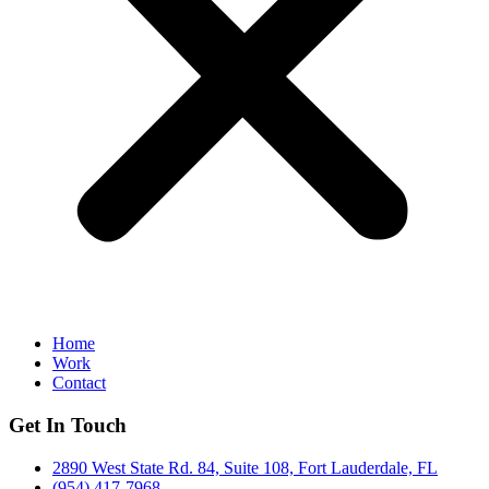
Home
Work
Contact
Get In Touch
2890 West State Rd. 84, Suite 108, Fort Lauderdale, FL
(954) 417-7968